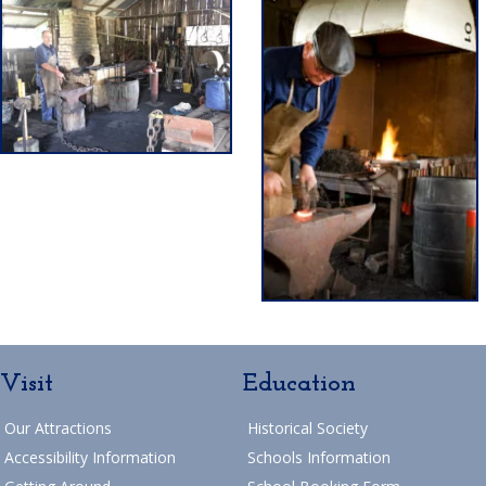
Visit
Education
Our Attractions
Historical Society
Accessibility Information
Schools Information