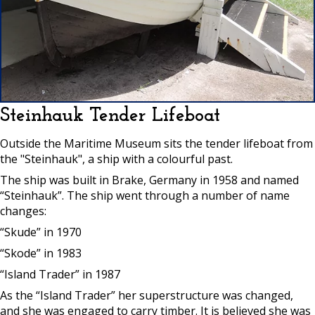
Steinhauk Tender Lifeboat
Outside the Maritime Museum sits the tender lifeboat from
the "Steinhauk", a ship with a colourful past.
The ship was built in Brake, Germany in 1958 and named
“Steinhauk”. The ship went through a number of name
changes:
“Skude” in 1970
“Skode” in 1983
“Island Trader” in 1987
As the “Island Trader” her superstructure was changed,
and she was engaged to carry timber. It is believed she was