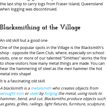
the last ship to carry logs from Fraser Island, Queensland
when logging was discontinued.
Blacksmithing at the Village
An old skill but a good one
One of the popular spots in the Village is the Blacksmith's
shop - opposite the Gem Club, where, especially on school
visits, one or more of our talented "Smithies" works the fire
to show visitors how many metal things are made. You can
hear the hammering of steel as the men hammer the hot
metal into shape!
It is a fascinating old skill.
A blacksmith is a
metalsmith
who creates objects from
wrought iron
or
steel
by
forging
the metal, using tools to
hammer, bend, and cut. Blacksmiths produce objects such
as gates, grilles, railings, light fixtures, furniture, sculpture,