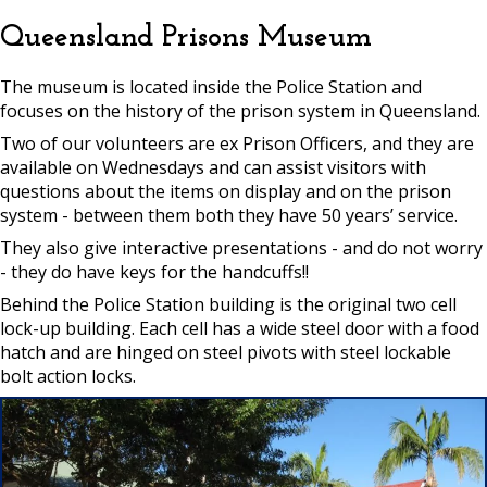
Queensland Prisons Museum
The museum is located inside the Police Station and
focuses on the history of the prison system in Queensland.
Two of our volunteers are ex Prison Officers, and they are
available on Wednesdays and can assist visitors with
questions about the items on display and on the prison
system - between them both they have 50 years’ service.
They also give interactive presentations - and do not worry
- they do have keys for the handcuffs!!
Behind the Police Station building is the original two cell
lock-up building. Each cell has a wide steel door with a food
hatch and are hinged on steel pivots with steel lockable
bolt action locks.