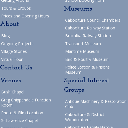
Getting Around
School Booking Form
Museums
Tours & Groups
Prices and Opening Hours
Caboolture Council Chambers
About
Caboolture Railway Station
Blog
Bracalba Railway Station
Ongoing Projects
Transport Museum
Village Stories
Maritime Museum
Virtual Tour
Bird & Poultry Museum
Contact Us
Police Station & Prisons
Museum
Venues
Special Interest
Groups
Bush Chapel
Greg Chippendale Function
Antique Machinery & Restoration
Room
Club
Photo & Film Location
Caboolture & District
Woodcrafters
St Lawrence Chapel
Caboolture Family History