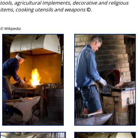
tools, agricultural implements, decorative and religious
items, cooking utensils and weapons
©.
© Wikipedia