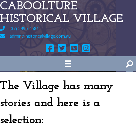
CABOOLTURE
HISTORICAL VILLAGE
(07) 5495 4581
admin@historicalvillage.com.au
The Village has many
stories and here is a
selection: