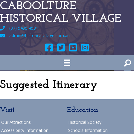
CABOOLTURE
HISTORICAL VILLAGE
(07) 5495 4581
admin@historicalvillage.com.au
Suggested Itinerary
Visit
Education
Our Attractions
Historical Society
Accessibility Information
Schools Information