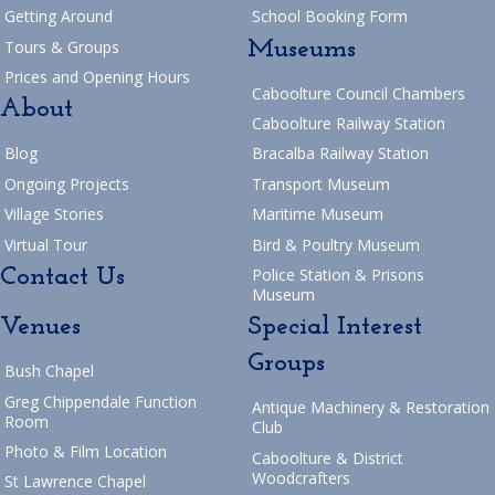
Getting Around
School Booking Form
Museums
Tours & Groups
Prices and Opening Hours
Caboolture Council Chambers
About
Caboolture Railway Station
Blog
Bracalba Railway Station
Ongoing Projects
Transport Museum
Village Stories
Maritime Museum
Virtual Tour
Bird & Poultry Museum
Contact Us
Police Station & Prisons
Museum
Venues
Special Interest
Groups
Bush Chapel
Greg Chippendale Function
Antique Machinery & Restoration
Room
Club
Photo & Film Location
Caboolture & District
Woodcrafters
St Lawrence Chapel