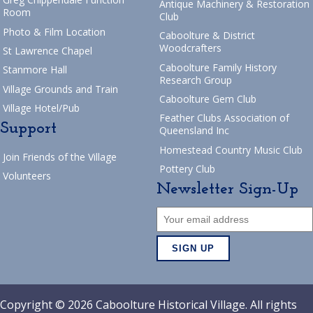
Antique Machinery & Restoration
Room
Club
Photo & Film Location
Caboolture & District
Woodcrafters
St Lawrence Chapel
Caboolture Family History
Stanmore Hall
Research Group
Village Grounds and Train
Caboolture Gem Club
Village Hotel/Pub
Feather Clubs Association of
Support
Queensland Inc
Homestead Country Music Club
Join Friends of the Village
Pottery Club
Volunteers
Newsletter Sign-Up
Copyright © 2026 Caboolture Historical Village. All rights