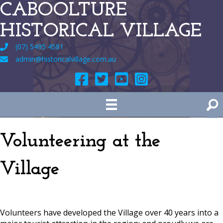
CABOOLTURE
HISTORICAL VILLAGE
(07) 5495 4581
admin@historicalvillage.com.au
Volunteering at the
Village
Volunteers have developed the Village over 40 years into a