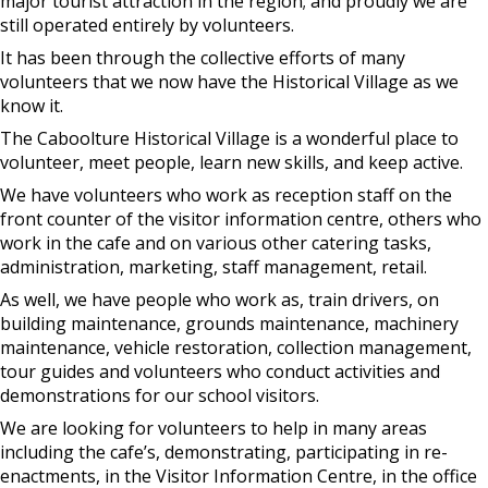
major tourist attraction in the region; and proudly we are
still operated entirely by volunteers.
It has been through the collective efforts of many
volunteers that we now have the Historical Village as we
know it.
The Caboolture Historical Village is a wonderful place to
volunteer, meet people, learn new skills, and keep active.
We have volunteers who work as reception staff on the
front counter of the visitor information centre, others who
work in the cafe and on various other catering tasks,
administration, marketing, staff management, retail.
As well, we have people who work as, train drivers, on
building maintenance, grounds maintenance, machinery
maintenance, vehicle restoration, collection management,
tour guides and volunteers who conduct activities and
demonstrations for our school visitors.
We are looking for volunteers to help in many areas
including the cafe’s, demonstrating, participating in re-
enactments, in the Visitor Information Centre, in the office