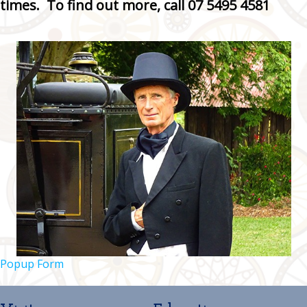
times. To find out more, call 07 5495 4581
Popup Form