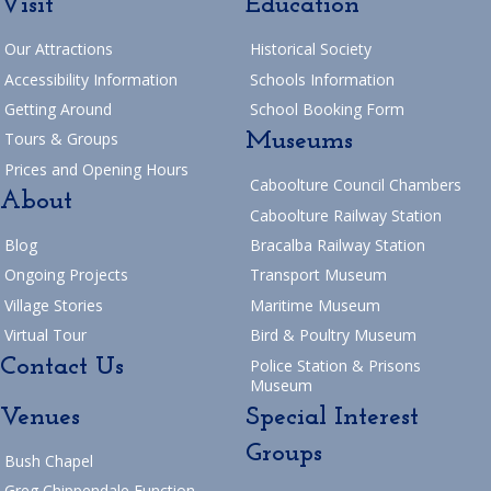
Visit
Education
Our Attractions
Historical Society
Accessibility Information
Schools Information
Getting Around
School Booking Form
Museums
Tours & Groups
Prices and Opening Hours
Caboolture Council Chambers
About
Caboolture Railway Station
Blog
Bracalba Railway Station
Ongoing Projects
Transport Museum
Village Stories
Maritime Museum
Virtual Tour
Bird & Poultry Museum
Contact Us
Police Station & Prisons
Museum
Venues
Special Interest
Groups
Bush Chapel
Greg Chippendale Function