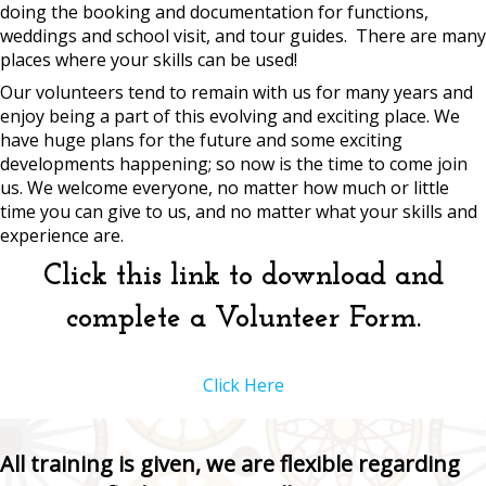
doing the booking and documentation for functions,
weddings and school visit, and tour guides. There are many
places where your skills can be used!
Our volunteers tend to remain with us for many years and
enjoy being a part of this evolving and exciting place. We
have huge plans for the future and some exciting
developments happening; so now is the time to come join
us. We welcome everyone, no matter how much or little
time you can give to us, and no matter what your skills and
experience are.
Click this link to download and
complete a Volunteer Form.
Click Here
All training is given, we are flexible regarding