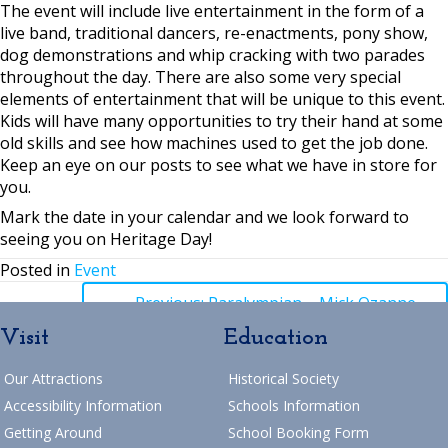
The event will include live entertainment in the form of a
live band, traditional dancers, re-enactments, pony show,
dog demonstrations and whip cracking with two parades
throughout the day. There are also some very special
elements of entertainment that will be unique to this event.
Kids will have many opportunities to try their hand at some
old skills and see how machines used to get the job done.
Keep an eye on our posts to see what we have in store for
you.
Mark the date in your calendar and we look forward to
seeing you on Heritage Day!
Posted in
Event
Posts
← Previous: Paralympian – Mick Ozanne
Visit
Education
navigation
Posts
→ Next: September School Holiday Activities
Our Attractions
Historical Society
Return to Blog
navigation
Accessibility Information
Schools Information
Getting Around
School Booking Form