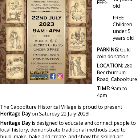
FEE:-
old
FREE
Children
under 5
years old
PARKING:
Gold
coin donation
LOCATION:
280
Beerburrum
Road, Caboolture
TIME:
9am to
4pm
The Caboolture Historical Village is proud to present
Heritage Day
on Saturday 22 July 2023!
Heritage Day
is designed to educate and connect people to
local history, demonstrate traditional methods used to
build, make, bake and create, and show the skilled art