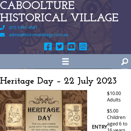
CABOOLTURE
HISTORICAL VILLAGE
(07) 5495 4581
admin@historicalvillage.com.au
Heritage Day – 22 July 2023
$10.00
Adults
$5.00
Children
aged 6 to
ENTRY
16 years