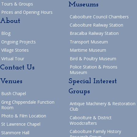
Museums
Tours & Groups
Prices and Opening Hours
Caboolture Council Chambers
About
Caboolture Railway Station
Blog
Bracalba Railway Station
Ongoing Projects
Transport Museum
Village Stories
Maritime Museum
Virtual Tour
Bird & Poultry Museum
Contact Us
Police Station & Prisons
Museum
Venues
Special Interest
Groups
Bush Chapel
Greg Chippendale Function
Antique Machinery & Restoration
Room
Club
Photo & Film Location
Caboolture & District
Woodcrafters
St Lawrence Chapel
Caboolture Family History
Stanmore Hall
Research Group