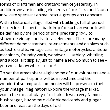
forms of craftsmen and craftswomen of yesterday. In
addition, we are including elements of our Flora and Fauna
in wildlife specialist animal rescue groups and Landcare.
With a historical village filled with buildings full of period
history it is the perfect backdrop for such an event. It will
be defined by the period of time predating 1945 to
showcase vintage and veteran elements. There are many
different demonstrations, re-enactments and displays such
as textile crafts, vintage cars, vintage motorcycles, antique
machinery, foundry work, woodwork, Luthiery, whittling
and a local art display just to name a few. So much to see –
you won’t know where to look!
To set the atmosphere alight some of our volunteers and a
number of participants will be in costume and the
wonderful steampunk community will be present to fuel
your vintage imagination! Explore the vintage market,
watch the constabulary of old take down a very famous
bushranger, buy some old-fashioned candy and ginger
beer and feast on the days of old.