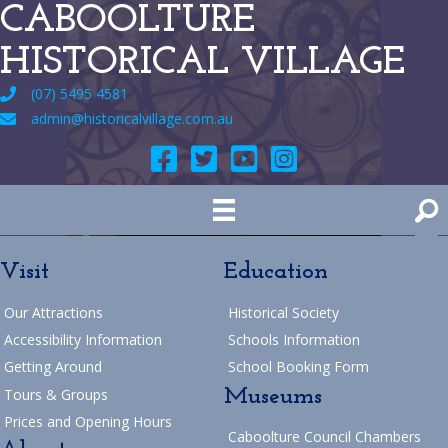
CABOOLTURE
HISTORICAL VILLAGE
(07) 5495 4581
admin@historicalvillage.com.au
Visit
Education
Our Attractions
Historical Society
Accessibility Information
Schools Information
Getting Around
School Booking Form
Museums
Tours & Groups
Prices and Opening Hours
Caboolture Council Chambers