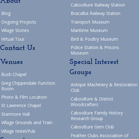
About
Caboolture Railway Station
Blog
Bracalba Railway Station
Ongoing Projects
Transport Museum
Village Stories
Maritime Museum
Virtual Tour
Bird & Poultry Museum
Contact Us
Police Station & Prisons
Museum
Venues
Special Interest
Groups
Bush Chapel
Greg Chippendale Function
Antique Machinery & Restoration
Room
Club
Photo & Film Location
Caboolture & District
Woodcrafters
St Lawrence Chapel
Caboolture Family History
Stanmore Hall
Research Group
Village Grounds and Train
Caboolture Gem Club
Village Hotel/Pub
Feather Clubs Association of