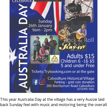
This year Australia Day at the village has a very Aussie laid
back Sunday feel with music and motoring being the overall