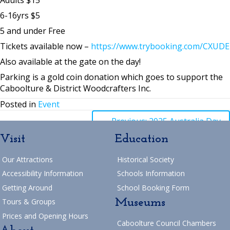
6-16yrs $5
5 and under Free
Tickets available now –
https://www.trybooking.com/CXUDE
Also available at the gate on the day!
Parking is a gold coin donation which goes to support the
Caboolture & District Woodcrafters Inc.
Posted in
Event
Posts
← Previous: 2025 Australia Day
Visit
Education
navigation
Posts
→ Next: Village Update
Our Attractions
Historical Society
Return to Blog
navigation
Accessibility Information
Schools Information
Getting Around
School Booking Form
Museums
Tours & Groups
Prices and Opening Hours
Caboolture Council Chambers