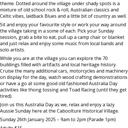
theme. Dotted around the village under shady spots is a
mixture of old school rock & roll, Australian classics and
Celtic vibes, laidback Blues and a little bit of country as well.
Sit and enjoy your favourite style or work your way around
the village taking in a some of each. Pick your Sunday
session, grab a bite to eat, pull up a camp chair or blanket
and just relax and enjoy some music from local bands and
solo artists.
While you are at the village you can explore the 70
buildings filled with artifacts and local heritage history.
Cruise the many additional cars, motorcycles and machinery
on display for the day, watch wood crafting demonstrations
or have a go at some good old fashioned Australia Day
activities like thong tossing and Toad Racing (until they get
tired).
Join us this Australia Day as we, relax and enjoy a lazy
Aussie Sunday here at the Caboolture Historical Village.
Sunday 26th January 2025 – 9am to 2pm (Parade 1pm)
Adults $15