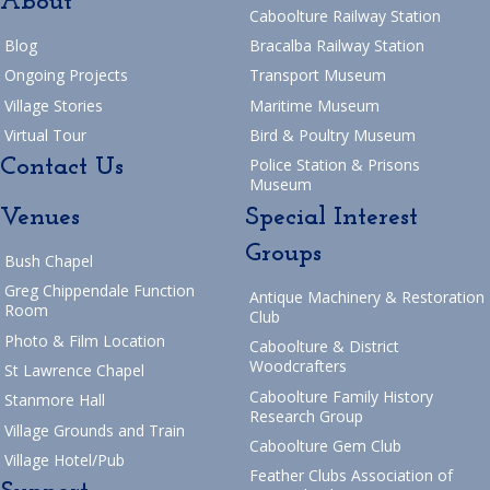
About
Caboolture Railway Station
Blog
Bracalba Railway Station
Ongoing Projects
Transport Museum
Village Stories
Maritime Museum
Virtual Tour
Bird & Poultry Museum
Contact Us
Police Station & Prisons
Museum
Venues
Special Interest
Groups
Bush Chapel
Greg Chippendale Function
Antique Machinery & Restoration
Room
Club
Photo & Film Location
Caboolture & District
Woodcrafters
St Lawrence Chapel
Caboolture Family History
Stanmore Hall
Research Group
Village Grounds and Train
Caboolture Gem Club
Village Hotel/Pub
Feather Clubs Association of