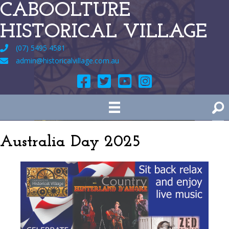
CABOOLTURE
HISTORICAL VILLAGE
(07) 5495 4581
admin@historicalvillage.com.au
Australia Day 2025