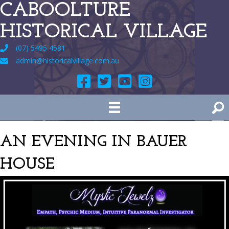
CABOOLTURE
HISTORICAL VILLAGE
(07) 5495 4581
admin@historicalvillage.com.au
AN EVENING IN BAUER
HOUSE