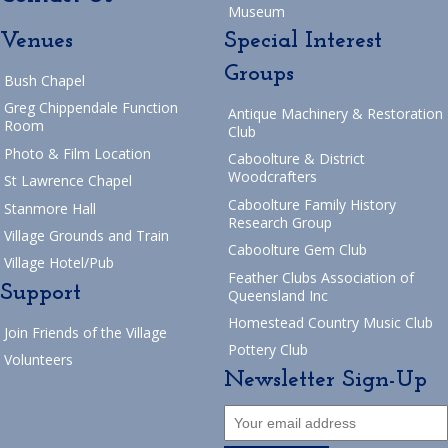
Museum
Venues
Special Interest
Groups
Bush Chapel
Greg Chippendale Function
Antique Machinery & Restoration
Room
Club
Photo & Film Location
Caboolture & District
Woodcrafters
St Lawrence Chapel
Caboolture Family History
Stanmore Hall
Research Group
Village Grounds and Train
Caboolture Gem Club
Village Hotel/Pub
Feather Clubs Association of
Support
Queensland Inc
Homestead Country Music Club
Join Friends of the Village
Pottery Club
Volunteers
Newsletter Sign-Up