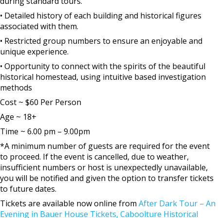
during standard tours.
• Detailed history of each building and historical figures
associated with them.
• Restricted group numbers to ensure an enjoyable and
unique experience.
• Opportunity to connect with the spirits of the beautiful
historical homestead, using intuitive based investigation
methods
Cost ~ $60 Per Person
Age ~ 18+
Time ~ 6.00 pm – 9.00pm
*A minimum number of guests are required for the event
to proceed. If the event is cancelled, due to weather,
insufficient numbers or host is unexpectedly unavailable,
you will be notified and given the option to transfer tickets
to future dates.
Tickets are available now online from
After Dark Tour – An
Evening in Bauer House Tickets, Caboolture Historical