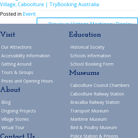
Village, Caboolture | TryBooking Australia
Posted in
Event
Posts
← Previous: Vintage Machinery Display
Visit
Education
navigation
Posts
→ Next: Mother’s Day 2025
Our Attractions
Historical Society
Return to Blog
navigation
Accessibility Information
Schools Information
Getting Around
School Booking Form
Museums
Tours & Groups
Prices and Opening Hours
Caboolture Council Chambers
About
Caboolture Railway Station
Blog
Bracalba Railway Station
Ongoing Projects
Transport Museum
Village Stories
Maritime Museum
Virtual Tour
Bird & Poultry Museum
Contact Us
Police Station & Prisons