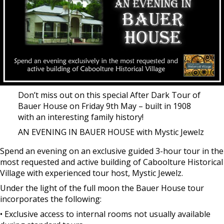
Don’t miss out on this special After Dark Tour of
Bauer House on Friday 9th May – built in 1908
with an interesting family history!
AN EVENING IN BAUER HOUSE with Mystic Jewelz
Spend an evening on an exclusive guided 3-hour tour in the
most requested and active building of Caboolture Historical
Village with experienced tour host, Mystic Jewelz.
Under the light of the full moon the Bauer House tour
incorporates the following:
• Exclusive access to internal rooms not usually available