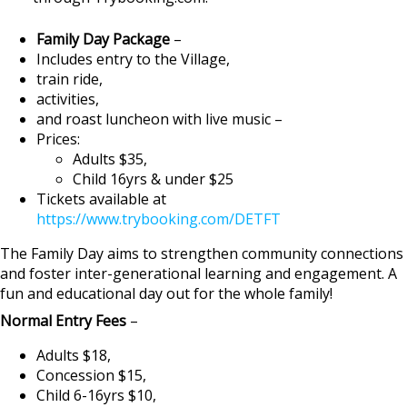
Family Day Package
–
Includes entry to the Village,
train ride,
activities,
and roast luncheon with live music –
Prices:
Adults $35,
Child 16yrs & under $25
Tickets available at
https://www.trybooking.com/DETFT
The Family Day aims to strengthen community connections
and foster inter-generational learning and engagement. A
fun and educational day out for the whole family!
Normal Entry Fees
–
Adults $18,
Concession $15,
Child 6-16yrs $10,