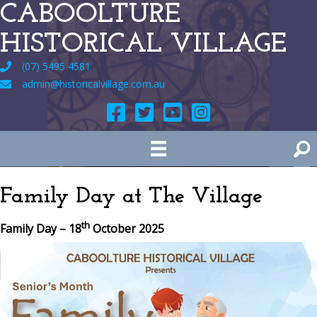
CABOOLTURE
HISTORICAL VILLAGE
(07) 5495 4581
admin@historicalvillage.com.au
Family Day at The Village
th
Family Day – 18
October 2025