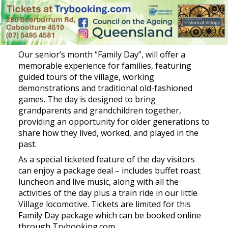
Our senior’s month “Family Day”, will offer a
memorable experience for families, featuring
guided tours of the village, working
demonstrations and traditional old-fashioned
games. The day is designed to bring
grandparents and grandchildren together,
providing an opportunity for older generations to
share how they lived, worked, and played in the
past.
As a special ticketed feature of the day visitors
can enjoy a package deal – includes buffet roast
luncheon and live music, along with all the
activities of the day plus a train ride in our little
Village locomotive. Tickets are limited for this
Family Day package which can be booked online
through Trybooking.com.