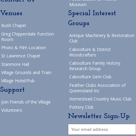
Museum
Venues
Special Interest
Groups
Bush Chapel
Greg Chippendale Function
Antique Machinery & Restoration
Room
Club
Photo & Film Location
Caboolture & District
Woodcrafters
St Lawrence Chapel
Caboolture Family History
Stanmore Hall
Research Group
Village Grounds and Train
Caboolture Gem Club
Village Hotel/Pub
Feather Clubs Association of
Support
Queensland Inc
Homestead Country Music Club
Join Friends of the Village
Pottery Club
Volunteers
Newsletter Sign-Up