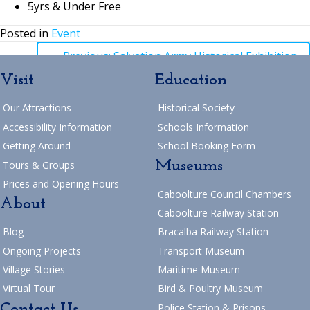
5yrs & Under Free
Posted in
Event
Posts
← Previous: Salvation Army Historical Exhibition
Visit
Education
navigation
Posts
→ Next: Tai Chi & Devonshire Tea
Our Attractions
Historical Society
Return to Blog
navigation
Accessibility Information
Schools Information
Getting Around
School Booking Form
Museums
Tours & Groups
Prices and Opening Hours
Caboolture Council Chambers
About
Caboolture Railway Station
Blog
Bracalba Railway Station
Ongoing Projects
Transport Museum
Village Stories
Maritime Museum
Virtual Tour
Bird & Poultry Museum
Contact Us
Police Station & Prisons