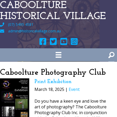
CABOOLTURE
HISTORICAL VILLAGE
(07) 5495 4581
admin@historicalvillage.com.au
Caboolture Photography Club
Print Exhibition
March 18, 2025 |
Event
Do you have a keen eye and love the
art of photography? The Caboolture
Photography Club Inc. in conjunction