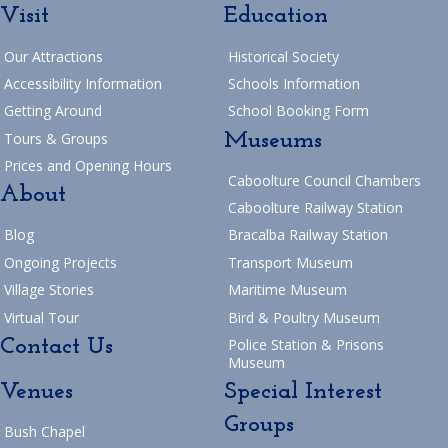
Visit
Education
Our Attractions
Historical Society
Accessibility Information
Schools Information
Getting Around
School Booking Form
Museums
Tours & Groups
Prices and Opening Hours
Caboolture Council Chambers
About
Caboolture Railway Station
Blog
Bracalba Railway Station
Ongoing Projects
Transport Museum
Village Stories
Maritime Museum
Virtual Tour
Bird & Poultry Museum
Contact Us
Police Station & Prisons
Museum
Venues
Special Interest
Groups
Bush Chapel