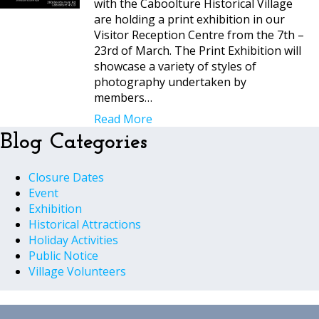
with the Caboolture Historical Village
are holding a print exhibition in our
Visitor Reception Centre from the 7th –
23rd of March. The Print Exhibition will
showcase a variety of styles of
photography undertaken by
members…
Read More
Blog Categories
Closure Dates
Event
Exhibition
Historical Attractions
Holiday Activities
Public Notice
Village Volunteers