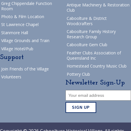
Greg Chippendale Function
Antique Machinery & Restoration
Room
Club
Photo & Film Location
Caboolture & District
Woodcrafters
St Lawrence Chapel
Caboolture Family History
Stanmore Hall
Research Group
Village Grounds and Train
Caboolture Gem Club
Village Hotel/Pub
Feather Clubs Association of
Support
Queensland Inc
Homestead Country Music Club
Join Friends of the Village
Pottery Club
Volunteers
Newsletter Sign-Up
Copyright © 2026 Caboolture Historical Village. All rights