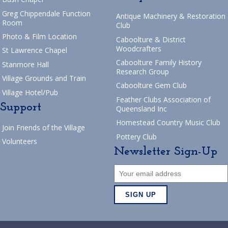
Greg Chippendale Function
Antique Machinery & Restoration
Room
Club
Photo & Film Location
Caboolture & District
Woodcrafters
St Lawrence Chapel
Caboolture Family History
Stanmore Hall
Research Group
Village Grounds and Train
Caboolture Gem Club
Village Hotel/Pub
Feather Clubs Association of
Support
Queensland Inc
Homestead Country Music Club
Join Friends of the Village
Pottery Club
Volunteers
Newsletter Sign-Up