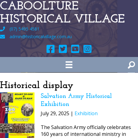
CABOOLTURE
HISTORICAL VILLAGE
(07) 5495 4581
admin@historicalvillage.com.au
Historical display
Salvation Army Historical
Exhibition
July 29, 2025 |
Exhibition
The Salvation Army officially celebrates
160 years of international ministry in