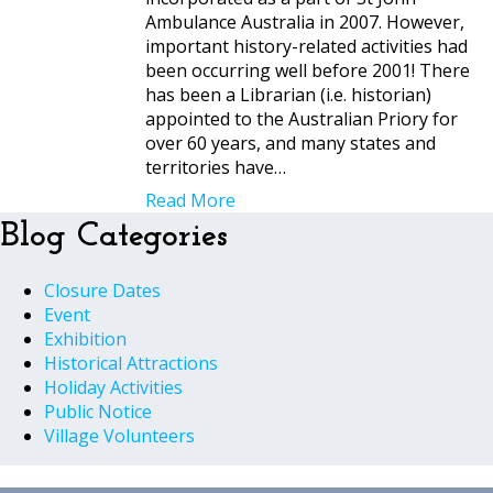
Ambulance Australia in 2007. However,
important history-related activities had
been occurring well before 2001! There
has been a Librarian (i.e. historian)
appointed to the Australian Priory for
over 60 years, and many states and
territories have…
Read More
Blog Categories
Closure Dates
Event
Exhibition
Historical Attractions
Holiday Activities
Public Notice
Village Volunteers