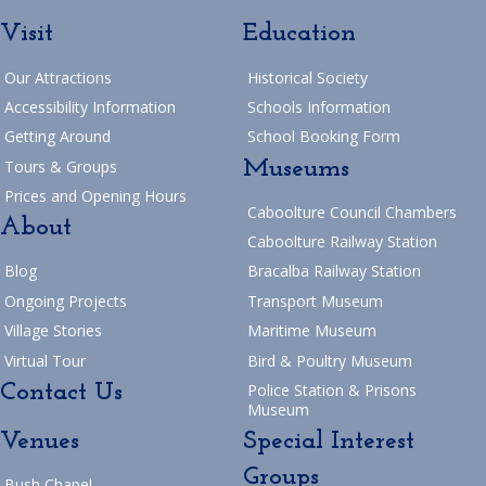
Visit
Education
Our Attractions
Historical Society
Accessibility Information
Schools Information
Getting Around
School Booking Form
Museums
Tours & Groups
Prices and Opening Hours
Caboolture Council Chambers
About
Caboolture Railway Station
Blog
Bracalba Railway Station
Ongoing Projects
Transport Museum
Village Stories
Maritime Museum
Virtual Tour
Bird & Poultry Museum
Contact Us
Police Station & Prisons
Museum
Venues
Special Interest
Groups
Bush Chapel