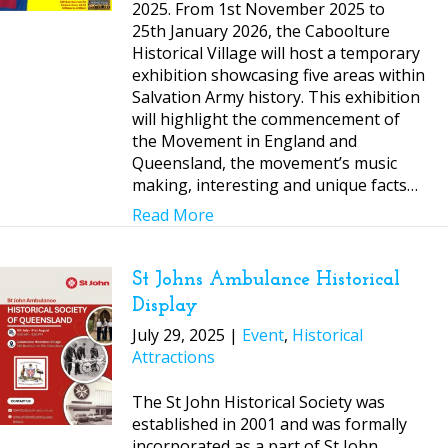
2025. From 1st November 2025 to
25th January 2026, the Caboolture
Historical Village will host a temporary
exhibition showcasing five areas within
Salvation Army history. This exhibition
will highlight the commencement of
the Movement in England and
Queensland, the movement’s music
making, interesting and unique facts…
Read More
St Johns Ambulance Historical
Display
July 29, 2025 |
Event
,
Historical
Attractions
The St John Historical Society was
established in 2001 and was formally
incorporated as a part of St John