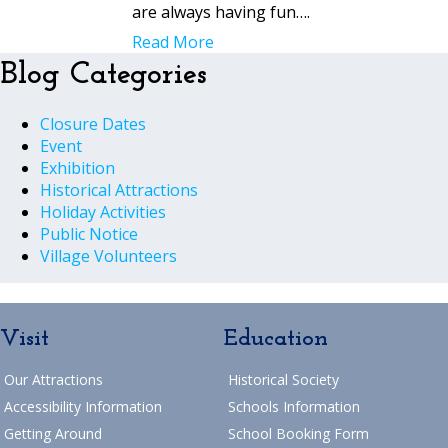
are always having fun….
Read More
Blog Categories
Closure Dates
Event
Exhibition
Historical Attractions
Holiday Activities
Public Notice
Village Volunteers
Visit
Education
Our Attractions
Historical Society
Accessibility Information
Schools Information
Getting Around
School Booking Form