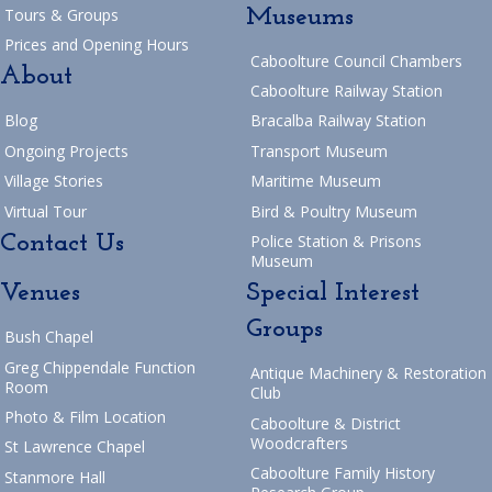
Museums
Tours & Groups
Prices and Opening Hours
Caboolture Council Chambers
About
Caboolture Railway Station
Blog
Bracalba Railway Station
Ongoing Projects
Transport Museum
Village Stories
Maritime Museum
Virtual Tour
Bird & Poultry Museum
Contact Us
Police Station & Prisons
Museum
Venues
Special Interest
Groups
Bush Chapel
Greg Chippendale Function
Antique Machinery & Restoration
Room
Club
Photo & Film Location
Caboolture & District
Woodcrafters
St Lawrence Chapel
Caboolture Family History
Stanmore Hall