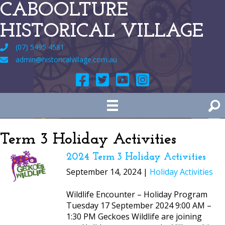
CABOOLTURE
HISTORICAL VILLAGE
(07) 5495 4581
admin@historicalvillage.com.au
Term 3 Holiday Activities
2024 Term 3 Holiday Activities
September 14, 2024 |
Holiday Activities
Wildlife Encounter – Holiday Program
Tuesday 17 September 2024 9:00 AM –
1:30 PM Geckoes Wildlife are joining