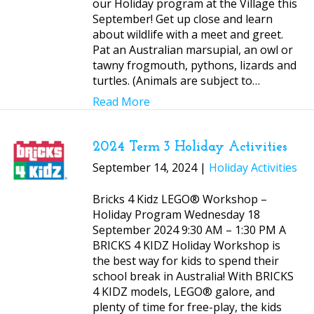
our Holiday program at the Village this
September! Get up close and learn
about wildlife with a meet and greet.
Pat an Australian marsupial, an owl or
tawny frogmouth, pythons, lizards and
turtles. (Animals are subject to…
Read More
2024 Term 3 Holiday Activities
September 14, 2024 |
Holiday Activities
Bricks 4 Kidz LEGO® Workshop –
Holiday Program Wednesday 18
September 2024 9:30 AM – 1:30 PM A
BRICKS 4 KIDZ Holiday Workshop is
the best way for kids to spend their
school break in Australia! With BRICKS
4 KIDZ models, LEGO® galore, and
plenty of time for free-play, the kids