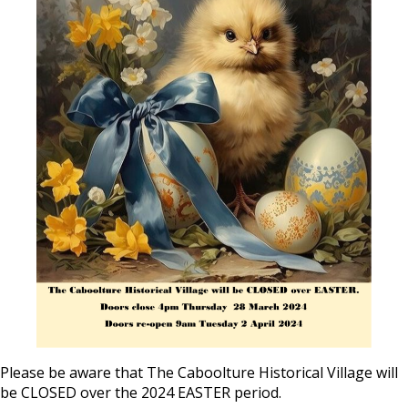
Please be aware that The Caboolture Historical Village will
be CLOSED over the 2024 EASTER period.