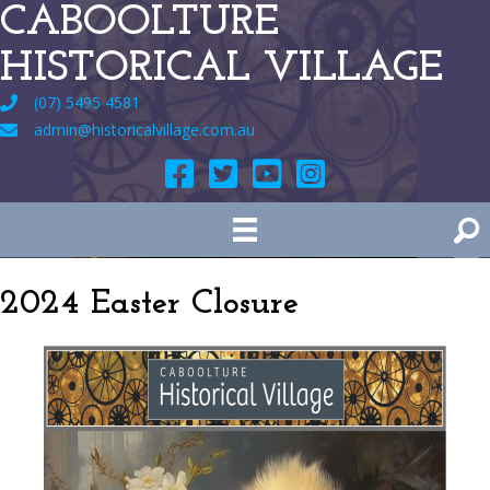
CABOOLTURE
HISTORICAL VILLAGE
(07) 5495 4581
admin@historicalvillage.com.au
2024 Easter Closure