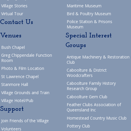
Village Stories
Maritime Museum
Virtual Tour
Bird & Poultry Museum
Contact Us
Police Station & Prisons
Museum
Venues
Special Interest
Groups
Bush Chapel
Greg Chippendale Function
Antique Machinery & Restoration
Room
Club
Photo & Film Location
Caboolture & District
Woodcrafters
St Lawrence Chapel
Caboolture Family History
Stanmore Hall
Research Group
Village Grounds and Train
Caboolture Gem Club
Village Hotel/Pub
Feather Clubs Association of
Support
Queensland Inc
Homestead Country Music Club
Join Friends of the Village
Pottery Club
Volunteers