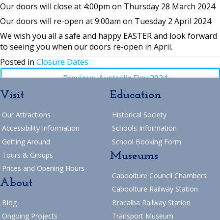
Our doors will close at 4:00pm on Thursday 28 March 2024
Our doors will re-open at 9:00am on Tuesday 2 April 2024
We wish you all a safe and happy EASTER and look forward
to seeing you when our doors re-open in April.
Posted in
Closure Dates
Posts
← Previous: Australia Day 2024
Visit
Education
navigation
Posts
→ Next: AMRSQ – 46th Annual Vintage Machinery Rally
Our Attractions
Historical Society
Return to Blog
navigation
Accessibility Information
Schools Information
Getting Around
School Booking Form
Museums
Tours & Groups
Prices and Opening Hours
Caboolture Council Chambers
About
Caboolture Railway Station
Blog
Bracalba Railway Station
Ongoing Projects
Transport Museum