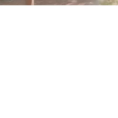
Travel back to an era before computers and air
conditioners - when milk was delivered to your door.
Explore The Village and immerse yourself in the past. The
street with the old post office, barber, butcher shop and
general store is a wonderful look into times past. Visit us
today to experience history and culture at its best.
Accessibility Information
Our Attractions
Tours & Groups
Pricing Information
LOTS TO SEE