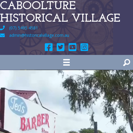
CABOOLTURE
HISTORICAL VILLAGE
(07) 5495 4581
admin@historicalvillage.com.au