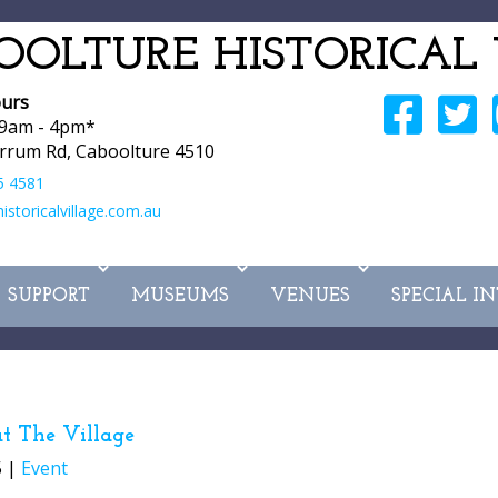
OOLTURE HISTORICAL 
urs
 9am - 4pm*
rrum Rd, Caboolture 4510
5 4581
storicalvillage.com.au
SUPPORT
MUSEUMS
VENUES
SPECIAL I
t The Village
5 |
Event