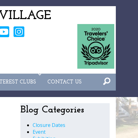
VILLAGE
NTEREST CLUBS
CONTACT US
Blog Categories
Closure Dates
Event