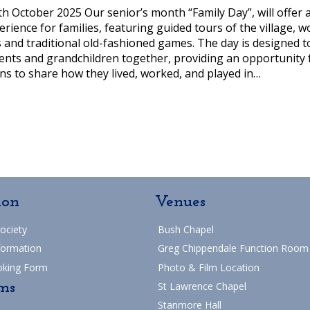
th October 2025 Our senior’s month “Family Day”, will offer 
ience for families, featuring guided tours of the village, w
and traditional old-fashioned games. The day is designed t
nts and grandchildren together, providing an opportunity 
ns to share how they lived, worked, and played in…
ion
Venues
Society
Bush Chapel
formation
Greg Chippendale Function Room
oking Form
Photo & Film Location
ms
St Lawrence Chapel
Stanmore Hall