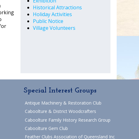
Exhibition
a
Historical Attractions
orking
Holiday Activities
o
Public Notice
for
Village Volunteers
Special Interest Groups
Antique Machinery & Restoration Club
Caboolture & District Woodcrafters
Caboolture Family History Research Group
Caboolture Gem Club
Feather Clubs Association of Queensland Inc