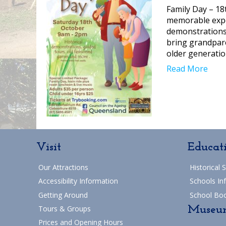
Family Day – 18
memorable exper
demonstrations 
bring grandpare
older generatio
Read More
Visit
Educat
Our Attractions
Historical 
Accessibility Information
Schools In
Getting Around
School Bo
Museu
Tours & Groups
Prices and Opening Hours