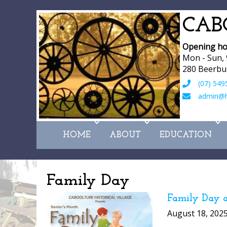
CAB
Opening ho
Mon - Sun,
280 Beerbu
(07) 549
admin@hi
HOME
ABOUT
EDUCATION
Family Day
Family Day a
August 18, 202