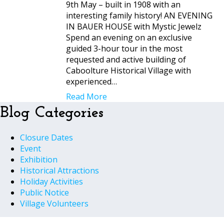
9th May – built in 1908 with an
interesting family history! AN EVENING
IN BAUER HOUSE with Mystic Jewelz
Spend an evening on an exclusive
guided 3-hour tour in the most
requested and active building of
Caboolture Historical Village with
experienced…
Read More
Blog Categories
Closure Dates
Event
Exhibition
Historical Attractions
Holiday Activities
Public Notice
Village Volunteers