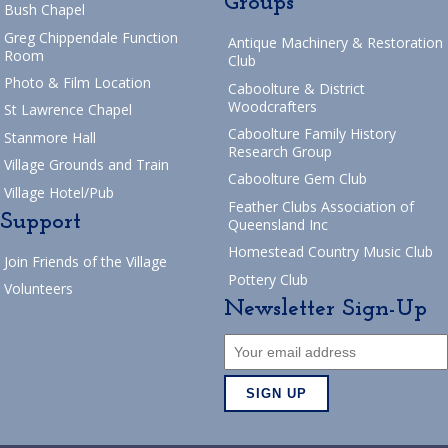
Groups
Bush Chapel
Greg Chippendale Function
Antique Machinery & Restoration
Room
Club
Photo & Film Location
Caboolture & District
Woodcrafters
St Lawrence Chapel
Caboolture Family History
Stanmore Hall
Research Group
Village Grounds and Train
Caboolture Gem Club
Village Hotel/Pub
Feather Clubs Association of
Support
Queensland Inc
Homestead Country Music Club
Join Friends of the Village
Pottery Club
Volunteers
Newsletter Sign-Up