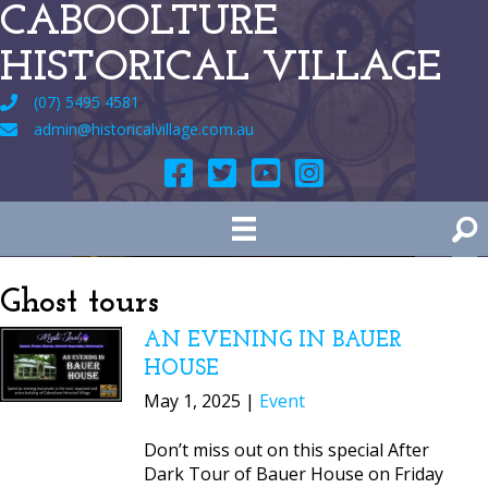
CABOOLTURE
HISTORICAL VILLAGE
(07) 5495 4581
admin@historicalvillage.com.au
Ghost tours
AN EVENING IN BAUER
HOUSE
May 1, 2025 |
Event
Don’t miss out on this special After
Dark Tour of Bauer House on Friday