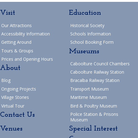
Visit
Education
Our Attractions
Historical Society
Accessibility Information
Schools Information
Getting Around
School Booking Form
Museums
Tours & Groups
Prices and Opening Hours
Caboolture Council Chambers
About
Caboolture Railway Station
Blog
Bracalba Railway Station
Ongoing Projects
Transport Museum
Village Stories
Maritime Museum
Virtual Tour
Bird & Poultry Museum
Contact Us
Police Station & Prisons
Museum
Venues
Special Interest